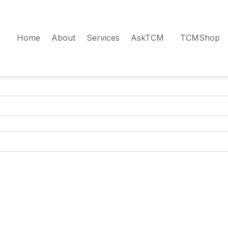
Home
About
Services
AskTCM
TCMShop