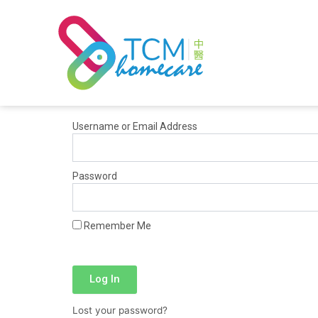
Skip
to
content
Username or Email Address
Password
Remember Me
Log In
Lost your password?