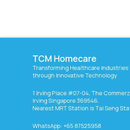
TCM Homecare
Transforming Healthcare Industries
through Innovative Technology
1 Irving Place #07-04, The Commer
Irving Singapore 369546.
Nearest MRT Station is Tai Seng Sta
WhatsApp: +65 87525958