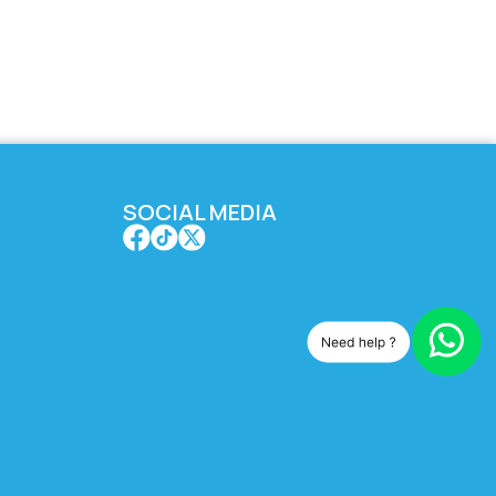
SOCIAL MEDIA