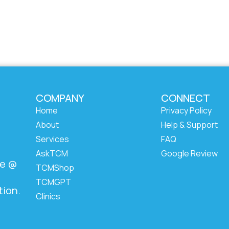
COMPANY
CONNECT
Home
Privacy Policy
About
Help & Support
Services
FAQ
AskTCM
Google Review
ze @
TCMShop
TCMGPT
tion.
Clinics