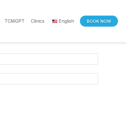
TCMGPT
Clinics
English
BOOK NOW