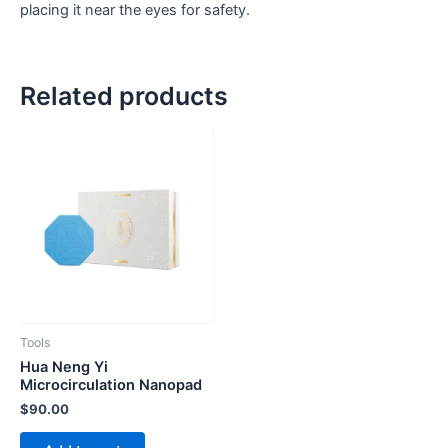
placing it near the eyes for safety.
Related products
Tools
Hua Neng Yi
Microcirculation Nanopad
$
90.00