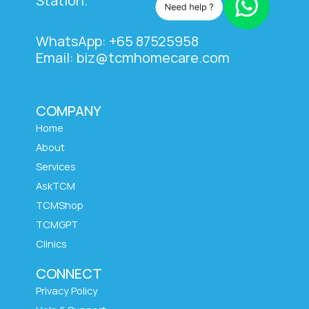
Station.
WhatsApp: +65 87525958
Email: biz@tcmhomecare.com
COMPANY
Home
About
Services
AskTCM
TCMShop
TCMGPT
Clinics
CONNECT
Privacy Policy