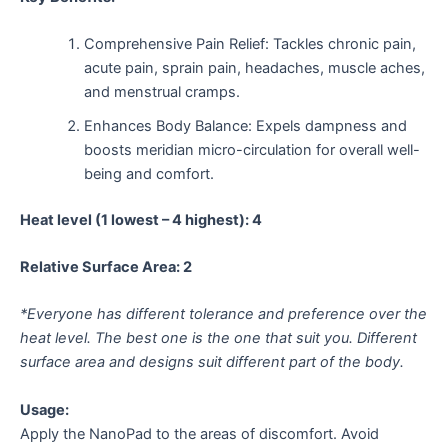
Comprehensive Pain Relief: Tackles chronic pain,
acute pain, sprain pain, headaches, muscle aches,
and menstrual cramps.
Enhances Body Balance: Expels dampness and
boosts meridian micro-circulation for overall well-
being and comfort.
Heat level (1 lowest – 4 highest): 4
Relative Surface Area: 2
*Everyone has different tolerance and preference over the
heat level. The best one is the one that suit you. Different
surface area and designs suit different part of the body.
Usage:
Apply the NanoPad to the areas of discomfort. Avoid