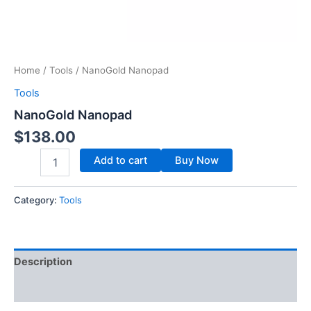
Home
/
Tools
/ NanoGold Nanopad
Tools
NanoGold Nanopad
$
138.00
Add to cart
Buy Now
Category:
Tools
Description
Reviews (0)